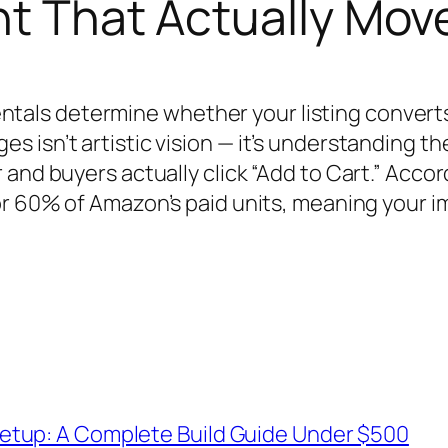
nt That Actually Mov
ls determine whether your listing converts
 isn’t artistic vision — it’s understanding t
and buyers actually click “Add to Cart.” Acco
for 60% of Amazon’s paid units, meaning your 
etup: A Complete Build Guide Under $500