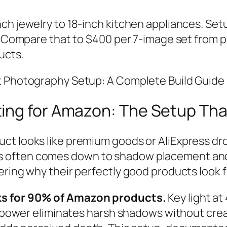
ch jewelry to 18-inch kitchen appliances. Setu
0. Compare that to $400 per 7-image set from p
ucts.
ct Photography Setup: A Complete Build Guid
ing for Amazon: The Setup Tha
ct looks like premium goods or AliExpress dr
often comes down to shadow placement and hi
ring why their perfectly good products look fla
ks for 90% of Amazon products.
Key light at
r power eliminates harsh shadows without creat