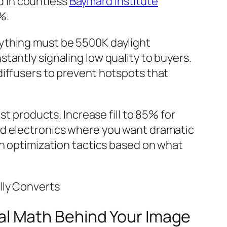
d in countless
Baymard Institute
%.
rything must be 5500K daylight
tantly signaling low quality to buyers.
diffusers to prevent hotspots that
st products. Increase fill to 85% for
nd electronics where you want dramatic
on optimization tactics based on what
lly Converts
l Math Behind Your Image