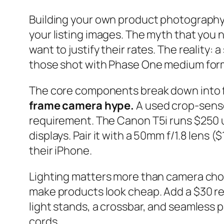
Building your own product photography
your listing images. The myth that yo
want to justify their rates. The reality
those shot with Phase One medium for
The core components break down into fo
frame camera hype.
A used crop-senso
requirement. The Canon T5i runs $250 
displays. Pair it with a 50mm f/1.8 len
their iPhone.
Lighting matters more than camera choi
make products look cheap. Add a $30 ref
light stands, a crossbar, and seamless p
cords.