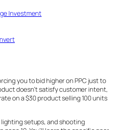
age Investment
nvert
rcing you to bid higher on PPC just to
roduct doesn’t satisfy customer intent,
ate on a $30 product selling 100 units
 lighting setups, and shooting