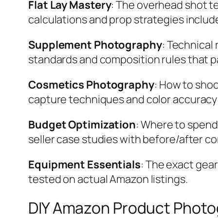
Flat Lay Mastery
: The overhead shot te
calculations and prop strategies includ
Supplement Photography
: Technical
standards and composition rules that p
Cosmetics Photography
: How to sho
capture techniques and color accuracy
Budget Optimization
: Where to spend
seller case studies with before/after c
Equipment Essentials
: The exact gea
tested on actual Amazon listings.
DIY Amazon Product Photo