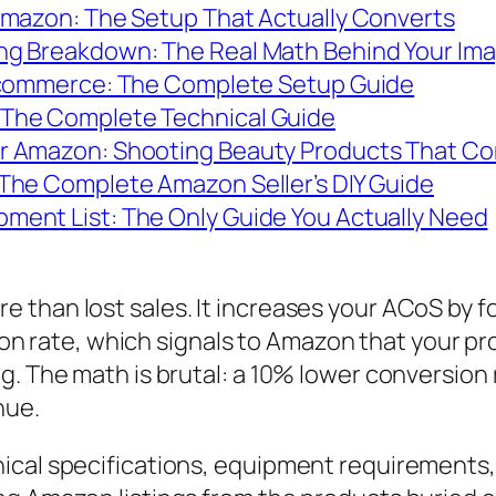
Amazon: The Setup That Actually Converts
ng Breakdown: The Real Math Behind Your Im
 Ecommerce: The Complete Setup Guide
The Complete Technical Guide
r Amazon: Shooting Beauty Products That Co
The Complete Amazon Seller’s DIY Guide
ent List: The Only Guide You Actually Need
than lost sales. It increases your ACoS by fo
rsion rate, which signals to Amazon that your p
. The math is brutal: a 10% lower conversion r
nue.
ical specifications, equipment requirements,