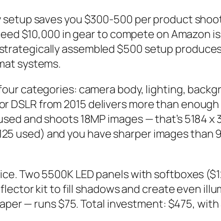
 setup saves you $300-500 per product shoot 
u need $10,000 in gear to compete on Amazon 
: a strategically assembled $500 setup produces
mat systems.
ur categories: camera body, lighting, backg
r DSLR from 2015 delivers more than enough 
used and shoots 18MP images — that’s 5184 x 
s ($125 used) and you have sharper images tha
ce. Two 5500K LED panels with softboxes ($1
lector kit to fill shadows and create even i
aper — runs $75. Total investment: $475, with 