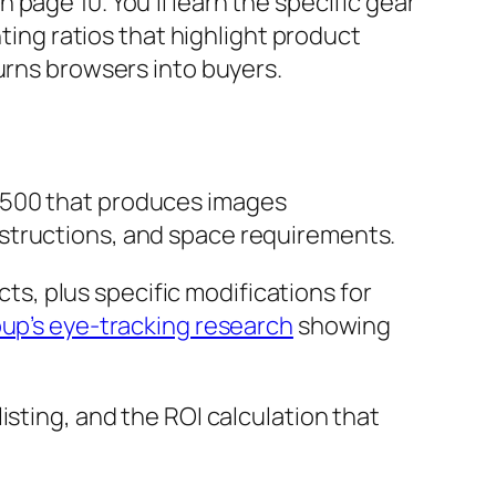
page 10. You’ll learn the specific gear
hting ratios that highlight product
urns browsers into buyers.
 $500 that produces images
structions, and space requirements.
ts, plus specific modifications for
up’s eye-tracking research
showing
isting, and the ROI calculation that