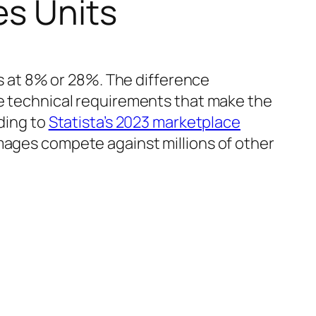
es Units
 at 8% or 28%. The difference
he technical requirements that make the
rding to
Statista’s 2023 marketplace
images compete against millions of other