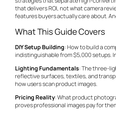
strategies that separate high-convertin
that delivers ROI, not what camera revie
features buyers actually care about. An
What This Guide Covers
DIY Setup Building
: How to build a co
indistinguishable from $5,000 setups. 
Lighting Fundamentals
: The three-li
reflective surfaces, textiles, and trans
how users scan product images.
Pricing Reality
: What product photograp
proves professional images pay for the