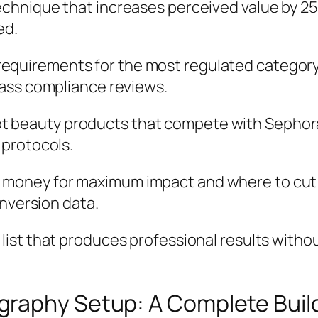
chnique that increases perceived value by 25%
ed.
 requirements for the most regulated category 
ass compliance reviews.
ot beauty products that compete with Sephora
 protocols.
 money for maximum impact and where to cut co
onversion data.
r list that produces professional results wit
graphy Setup: A Complete Buil