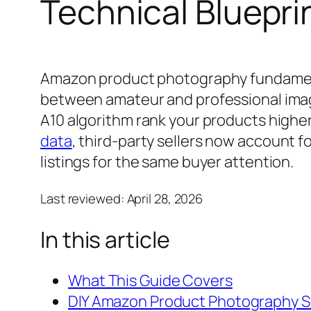
Technical Bluepri
Amazon product photography fundamenta
between amateur and professional images
A10 algorithm rank your products higher 
data
, third-party sellers now account 
listings for the same buyer attention.
Last reviewed:
April 28, 2026
In this article
What This Guide Covers
DIY Amazon Product Photography S