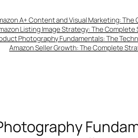
azon A+ Content and Visual Marketing: The C
mazon Listing Image Strategy: The Complete 
duct Photography Fundamentals: The Technic
Amazon Seller Growth: The Complete Strat
Photography Fundam