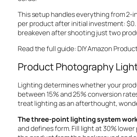
This setup handles everything from 2-in
per product after initial investment: $
breakeven after shooting just two prod
Read the full guide: DIY Amazon Produ
Product Photography Light
Lighting determines whether your produ
between 15% and 25% conversion rates 
treat lighting as an afterthought, wonde
The three-point lighting system wor
and defines form. Fill light at 30% lowe