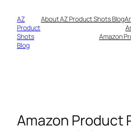
Skip
to
AZ
About AZ Product Shots Blog
Am
content
Product
A
Shots
Amazon Pro
Blog
Amazon Product 