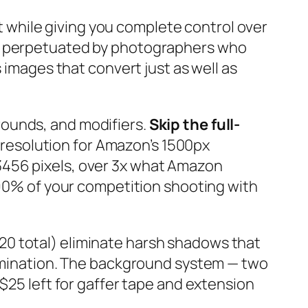
while giving you complete control over
is perpetuated by photographers who
 images that convert just as well as
rounds, and modifiers.
Skip the full-
resolution for Amazon’s 1500px
3456 pixels, over 3x what Amazon
n 90% of your competition shooting with
20 total) eliminate harsh shadows that
llumination. The background system — two
$25 left for gaffer tape and extension