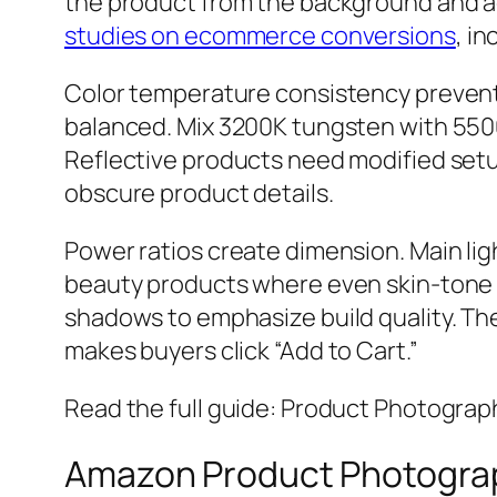
the product from the background and a
studies on ecommerce conversions
, i
Color temperature consistency prevents
balanced. Mix 3200K tungsten with 5500K
Reflective products need modified setu
obscure product details.
Power ratios create dimension. Main ligh
beauty products where even skin-tone r
shadows to emphasize build quality. The
makes buyers click “Add to Cart.”
Read the full guide: Product Photograp
Amazon Product Photograp