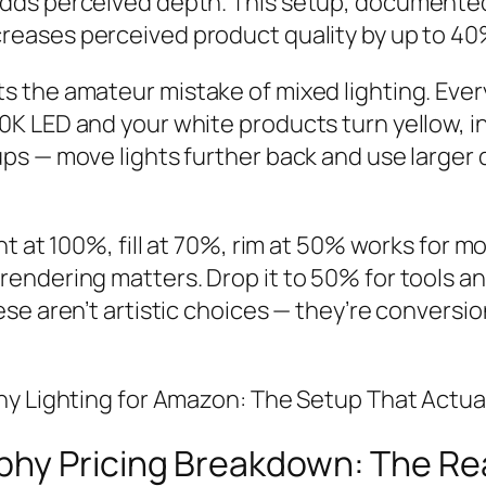
dds perceived depth. This setup, documente
ncreases perceived product quality by up to 40
 the amateur mistake of mixed lighting. Eve
 LED and your white products turn yellow, ins
ps — move lights further back and use larger 
t at 100%, fill at 70%, rim at 50% works for mo
endering matters. Drop it to 50% for tools a
se aren’t artistic choices — they’re conversi
hy Lighting for Amazon: The Setup That Actua
hy Pricing Breakdown: The Rea