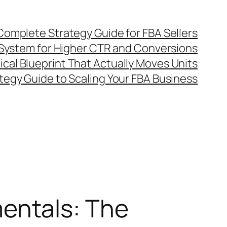
omplete Strategy Guide for FBA Sellers
System for Higher CTR and Conversions
al Blueprint That Actually Moves Units
egy Guide to Scaling Your FBA Business
entals: The