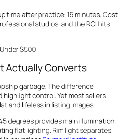
p time after practice: 15 minutes. Cost
rofessional studios, and the ROI hits
e Under $500
t Actually Converts
opship garbage. The difference
ghlight control. Yet most sellers
t and lifeless in listing images.
 45 degrees provides main illumination
ing flat lighting. Rim light separates