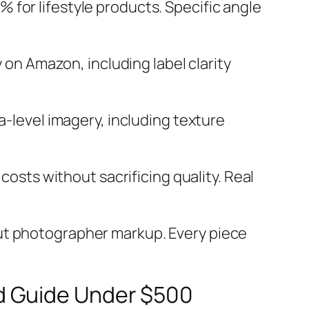
 for lifestyle products. Specific angle
on Amazon, including label clarity
-level imagery, including texture
sts without sacrificing quality. Real
hout photographer markup. Every piece
d Guide Under $500