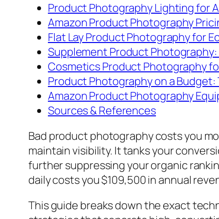
Product Photography Lighting for 
Amazon Product Photography Prici
Flat Lay Product Photography for
Supplement Product Photography: 
Cosmetics Product Photography fo
Product Photography on a Budget: 
Amazon Product Photography Equipm
Sources & References
Bad product photography costs you more 
maintain visibility. It tanks your conve
further suppressing your organic ranking
daily costs you $109,500 in annual reve
This guide breaks down the exact techn