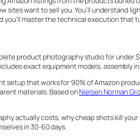
g Amazon listings from the products buried on 
w sites want to sell you. You’ll understand lig
d you’ll master the technical execution that t
mplete product photography studio for under
Includes exact equipment models, assembly in
ght setup that works for 90% of Amazon produc
parent materials. Based on
Nielsen Norman Gro
hy actually costs, why cheap shots kill your l
mselves in 30-60 days.