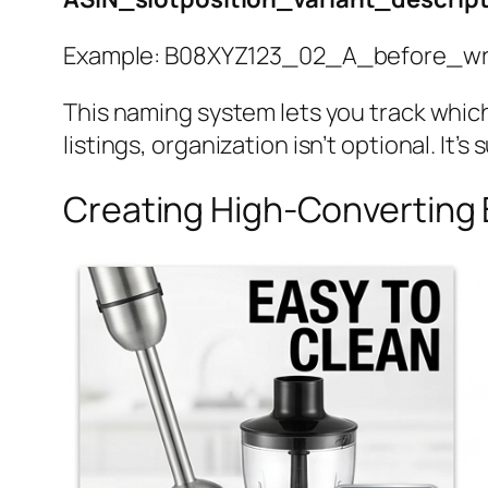
Example: B08XYZ123_02_A_before_wri
This naming system lets you track whic
listings, organization isn’t optional. It’s s
Creating High-Converting