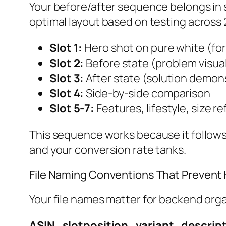
Your before/after sequence belongs in 
optimal layout based on testing across 2
Slot 1:
Hero shot on pure white (for 
Slot 2:
Before state (problem visual
Slot 3:
After state (solution demon
Slot 4:
Side-by-side comparison
Slot 5-7:
Features, lifestyle, size r
This sequence works because it follows
and your conversion rate tanks.
File Naming Conventions That Preven
Your file names matter for backend orga
ASIN_slotposition_variant_descript