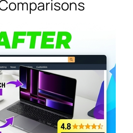
o Comparisons