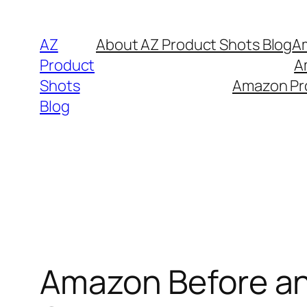
Skip
to
AZ
About AZ Product Shots Blog
Am
content
Product
A
Shots
Amazon Pro
Blog
Amazon Before an