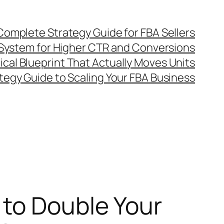
omplete Strategy Guide for FBA Sellers
System for Higher CTR and Conversions
al Blueprint That Actually Moves Units
egy Guide to Scaling Your FBA Business
to Double Your