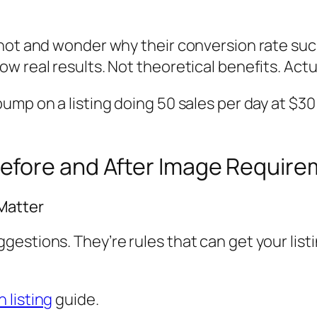
hot and wonder why their conversion rate suck
 real results. Not theoretical benefits. Actua
ump on a listing doing 50 sales per day at $
efore and After Image Requir
 Matter
estions. They’re rules that can get your list
 listing
guide.