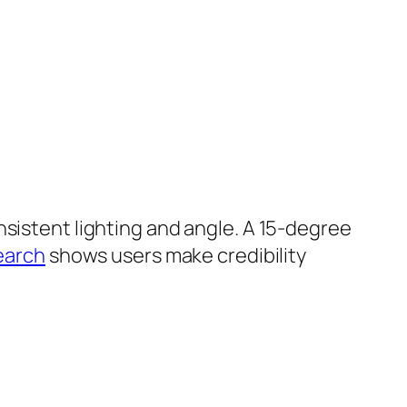
nsistent lighting and angle. A 15-degree
earch
shows users make credibility