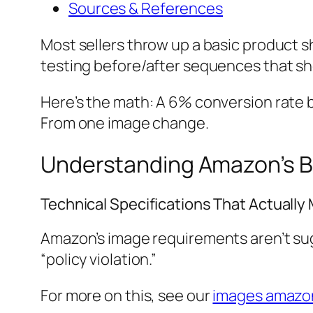
Sources & References
Most sellers throw up a basic product s
testing before/after sequences that show
Here’s the math: A 6% conversion rate b
From one image change.
Understanding Amazon’s B
Technical Specifications That Actually
Amazon’s image requirements aren’t sugg
“policy violation.”
For more on this, see our
images amazon