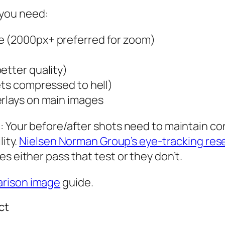
 you need:
e (2000px+ preferred for zoom)
etter quality)
ets compressed to hell)
erlays on main images
: Your before/after shots need to maintain co
lity.
Nielsen Norman Group’s eye-tracking res
s either pass that test or they don’t.
rison image
guide.
ct