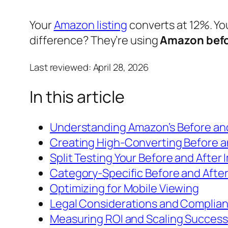
Your
Amazon listing
converts at 12%. Yo
difference? They’re using
Amazon befo
Last reviewed:
April 28, 2026
In this article
Understanding Amazon’s Before an
Creating High-Converting Before 
Split Testing Your Before and After
Category-Specific Before and After
Optimizing for Mobile Viewing
Legal Considerations and Complia
Measuring ROI and Scaling Success