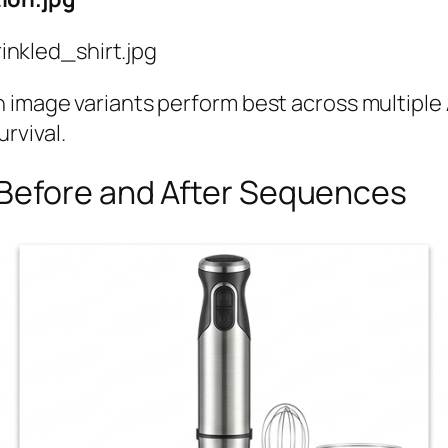
nkled_shirt.jpg
h image variants perform best across multipl
urvival.
 Before and After Sequences