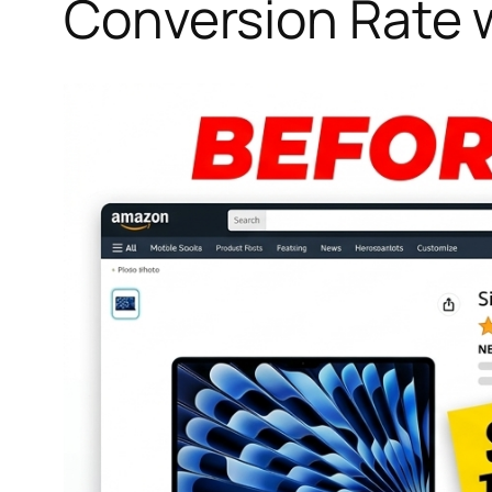
Conversion Rate 