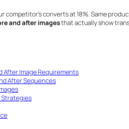
ur competitor’s converts at 18%. Same product
re and after images
that actually show tran
d After Image Requirements
and After Sequences
 Images
 Strategies
nce