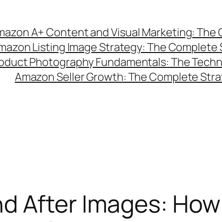
azon A+ Content and Visual Marketing: The C
mazon Listing Image Strategy: The Complete 
duct Photography Fundamentals: The Technic
Amazon Seller Growth: The Complete Strat
d After Images: How 