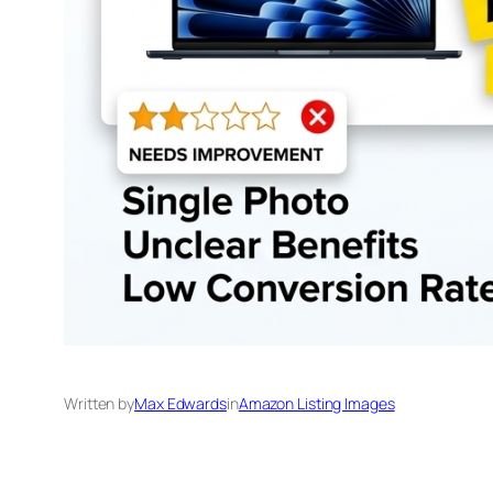
Written by
Max Edwards
in
Amazon Listing Images