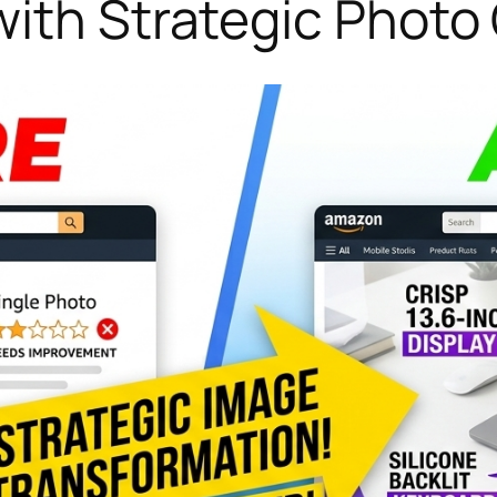
with Strategic Phot