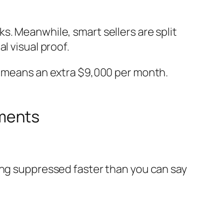
s. Meanwhile, smart sellers are split
l visual proof.
30 means an extra $9,000 per month.
ements
ing suppressed faster than you can say