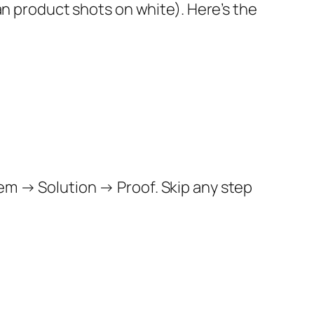
ean product shots on white). Here’s the
em → Solution → Proof. Skip any step