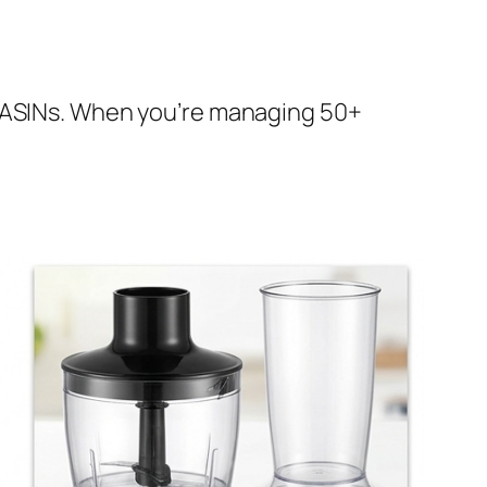
e ASINs. When you’re managing 50+