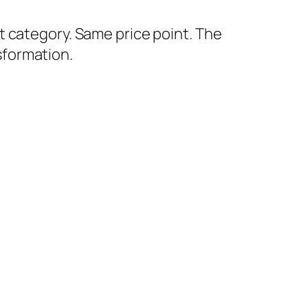
 category. Same price point. The
sformation.