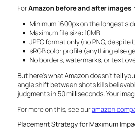
For
Amazon before and after images
,
Minimum 1600px on the longest sid
Maximum file size: 10MB
JPEG format only (no PNG, despite b
sRGB color profile (anything else g
No borders, watermarks, or text ov
But here’s what Amazon doesn’t tell you
angle shift between shots kills believabi
judgments in 50 milliseconds. Your image
For more on this, see our
amazon compa
Placement Strategy for Maximum Impa