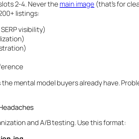
slots 2-4. Never the
main image
(that’s for cl
00+ listings:
SERP visibility)
ization)
stration)
eference
 the mental model buyers already have. Probl
t Headaches
nization and A/B testing. Use this format:
ion.jpg