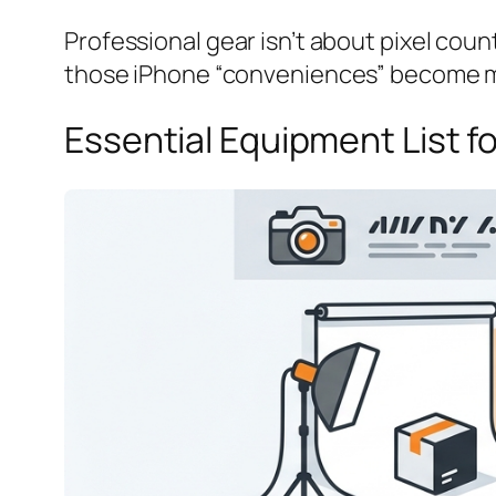
Professional gear isn’t about pixel count
those iPhone “conveniences” become m
Essential Equipment List 