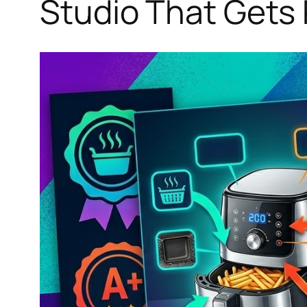
Studio That Gets 