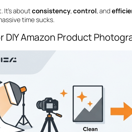
. It’s about
consistency
,
control
, and
effici
assive time sucks.
for DIY Amazon Product Photog