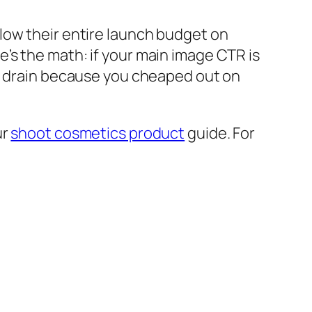
low their entire launch budget on
’s the math: if your main image CTR is
he drain because you cheaped out on
ur
shoot cosmetics product
guide. For