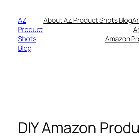
Skip
to
AZ
About AZ Product Shots Blog
Am
content
Product
A
Shots
Amazon Pro
Blog
DIY Amazon Produ