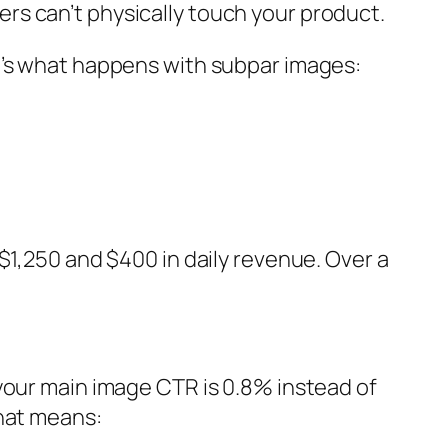
rs can’t physically touch your product.
e’s what happens with subpar images:
$1,250 and $400 in daily revenue. Over a
your main image CTR is 0.8% instead of
that means: