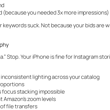
nd
nd (because you needed 3x more impressions)
ur keywords suck. Not because your bids are 
aphy
” Stop. Your iPhone is fine for Instagram stori
nconsistent lighting across your catalog
roportions
s focus stacking impossible
at Amazon’s zoom levels
f file transfers