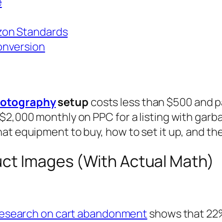
e
zon Standards
onversion
hotography
setup
costs less than $500 and pa
 $2,000 monthly on PPC for a listing with gar
at equipment to buy, how to set it up, and the
uct Images (With Actual Math)
 research on cart abandonment
shows that 22