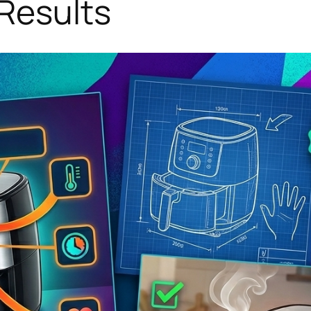
Results