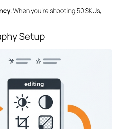
ency
. When you’re shooting 50 SKUs,
raphy Setup