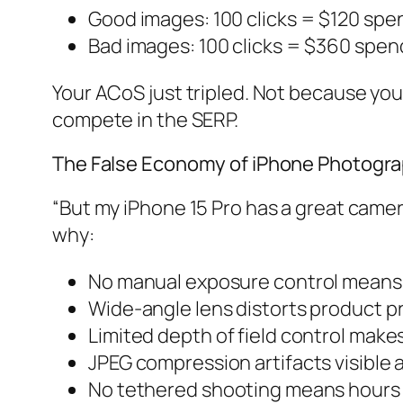
Good images: 100 clicks = $120 spe
Bad images: 100 clicks = $360 spe
Your ACoS just tripled. Not because yo
compete in the SERP.
The False Economy of iPhone Photogr
“But my iPhone 15 Pro has a great camera.
why:
No manual exposure control means i
Wide-angle lens distorts product p
Limited depth of field control make
JPEG compression artifacts visible 
No tethered shooting means hours o