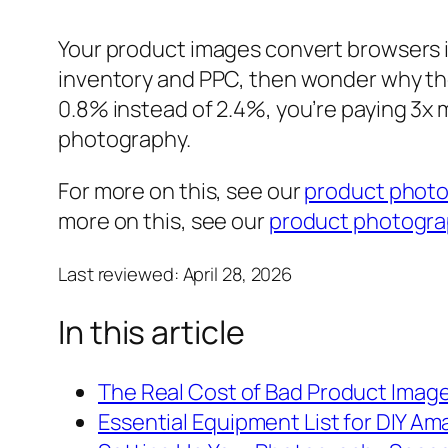
Your product images convert browsers i
inventory and PPC, then wonder why the
0.8% instead of 2.4%, you’re paying 3x
photography.
For more on this, see our
product phot
more on this, see our
product photograp
Last reviewed:
April 28, 2026
In this article
The Real Cost of Bad Product Imag
Essential Equipment List for DIY 