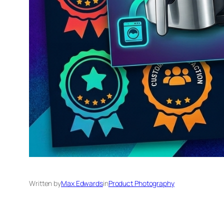
Written by
Max Edwards
in
Product Photography