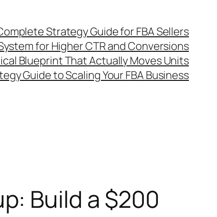
omplete Strategy Guide for FBA Sellers
System for Higher CTR and Conversions
al Blueprint That Actually Moves Units
egy Guide to Scaling Your FBA Business
p: Build a $200