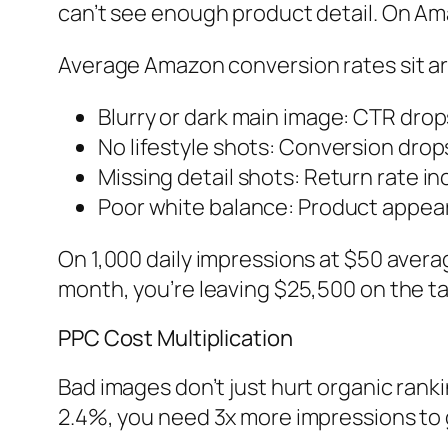
can’t see enough product detail. On Am
Average Amazon conversion rates sit ar
Blurry or dark main image: CTR dro
No lifestyle shots: Conversion dro
Missing detail shots: Return rate i
Poor white balance: Product appear
On 1,000 daily impressions at $50 avera
month, you’re leaving $25,500 on the ta
PPC Cost Multiplication
Bad images don’t just hurt organic rank
2.4%, you need 3x more impressions to g