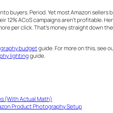
nto buyers. Period. Yet most Amazon sellers b
ir 12% ACoS campaigns aren’t profitable. Here
 more per click. That’s money straight down t
ography budget
guide. For more on this, see o
hy lighting
guide.
es (With Actual Math)
Amazon Product Photography Setup