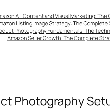
azon A+ Content and Visual Marketing: The C
mazon Listing Image Strategy: The Complete 
duct Photography Fundamentals: The Technic
Amazon Seller Growth: The Complete Strat
ct Photography Setu