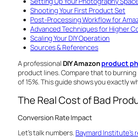
Setting Up Your Photography Spac
Shooting Your First Product Set
Post-Processing Workflow for Ama
Advanced Techniques for Higher C
Scaling Your DIY Operation
Sources & References
A professional
DIY Amazon
product p
product lines. Compare that to burning
of 15%. This guide shows you exactly wh
The Real Cost of Bad Prod
Conversion Rate Impact
Let’s talk numbers.
Baymard Institute’s