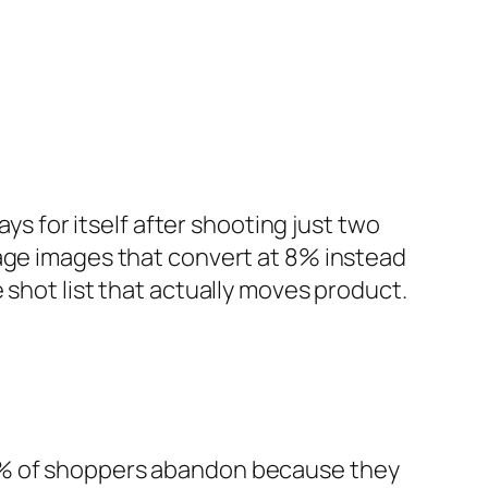
ys for itself after shooting just two
bage images that convert at 8% instead
 shot list that actually moves product.
% of shoppers abandon because they