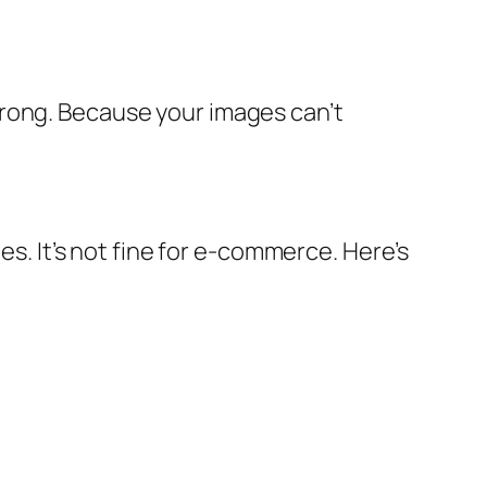
wrong. Because your images can’t
es. It’s not fine for e-commerce. Here’s