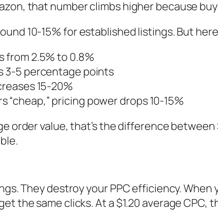
azon, that number climbs higher because buye
ound 10-15% for established listings. But her
ps from 2.5% to 0.8%
ps 3-5 percentage points
ncreases 15-20%
s “cheap,” pricing power drops 10-15%
ge order value, that’s the difference between 
ble.
ings. They destroy your PPC efficiency. When 
et the same clicks. At a $1.20 average CPC, 